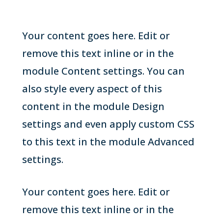
Your content goes here. Edit or
remove this text inline or in the
module Content settings. You can
also style every aspect of this
content in the module Design
settings and even apply custom CSS
to this text in the module Advanced
settings.
Your content goes here. Edit or
remove this text inline or in the