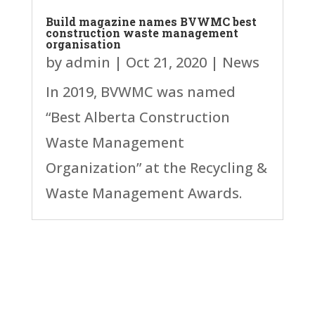
Build magazine names BVWMC best
construction waste management
organisation
by
admin
|
Oct 21, 2020
|
News
In 2019, BVWMC was named
“Best Alberta Construction
Waste Management
Organization” at the Recycling &
Waste Management Awards.