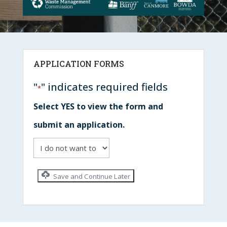
APPLICATION FORMS
"
" indicates required fields
*
Select YES to view the form and
submit an application.
Save and Continue Later