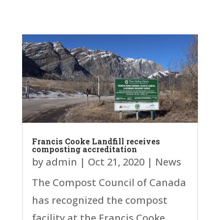
Francis Cooke Landfill receives
composting accreditation
by
admin
|
Oct 21, 2020
|
News
The Compost Council of Canada
has recognized the compost
facility at the Francis Cooke