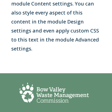
module Content settings. You can
also style every aspect of this
content in the module Design
settings and even apply custom CSS
to this text in the module Advanced
settings.