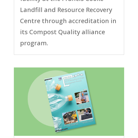
Landfill and Resource Recovery
Centre through accreditation in
its Compost Quality alliance
program.