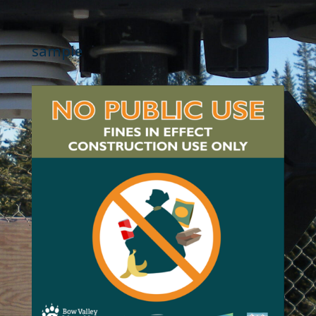
sample