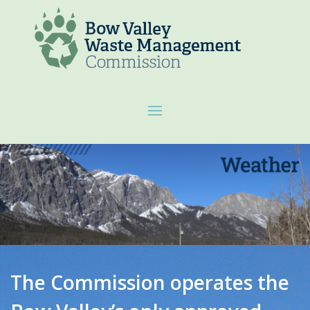
The Commission operates the