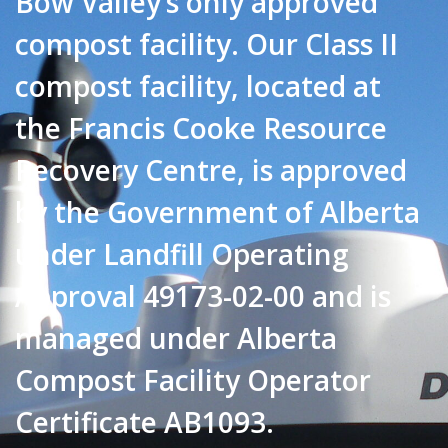
Bow Valley’s only approved
compost facility. Our Class II
compost facility, located at
the Francis Cooke Resource
Recovery Centre, is approved
by the Government of Alberta
under Landfill Operating
Approval 49173-02-00 and is
managed under Alberta
Compost Facility Operator
Certificate AB1093.