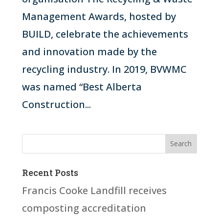
Management Awards, hosted by
BUILD, celebrate the achievements
and innovation made by the
recycling industry. In 2019, BVWMC
was named “Best Alberta
Construction...
Recent Posts
Francis Cooke Landfill receives
composting accreditation