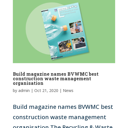
Build magazine names BVWMC best
construction waste management
organisation
by
admin
|
Oct 21, 2020
|
News
Build magazine names BVWMC best
construction waste management
organisation The Recycling & Waste