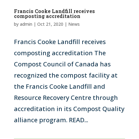
Francis Cooke Landfill receives
composting accreditation
by
admin
|
Oct 21, 2020
|
News
Francis Cooke Landfill receives
composting accreditation The
Compost Council of Canada has
recognized the compost facility at
the Francis Cooke Landfill and
Resource Recovery Centre through
accreditation in its Compost Quality
alliance program. READ...