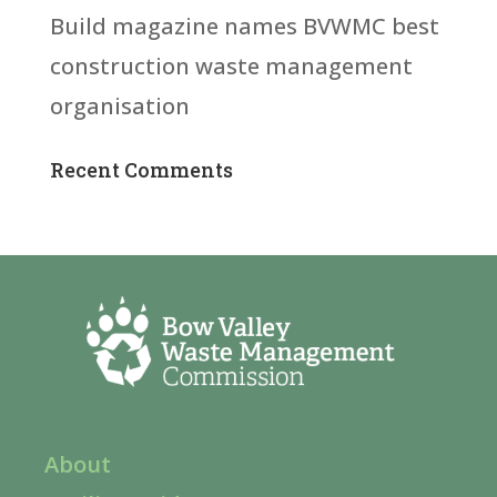
Build magazine names BVWMC best
construction waste management
organisation
Recent Comments
About